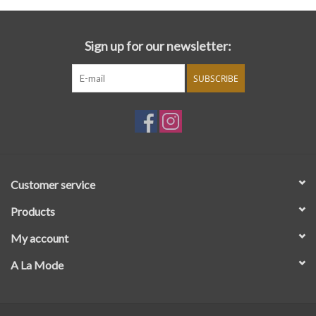
Sign up for our newsletter:
SUBSCRIBE
Customer service
Products
My account
A La Mode