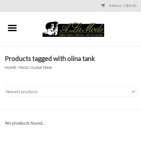
0 Items - C$0.00
Home
CLOTHES
Products tagged with olina tank
ACCESSORIES
HOME
/
TAGS
/
OLINA TANK
SHOES
Brands
No products found...