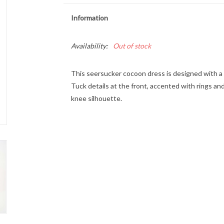
Information
Availability:
Out of stock
This seersucker cocoon dress is designed with a s
Tuck details at the front, accented with rings an
knee silhouette.