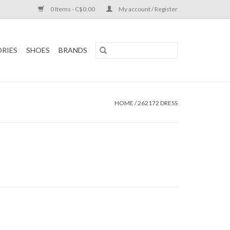
0 Items - C$0.00
My account / Register
RIES
SHOES
BRANDS
HOME
/
262172 DRESS