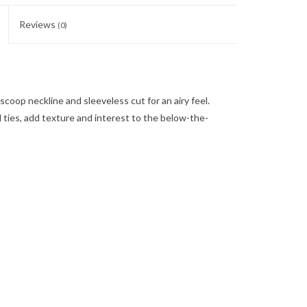
Reviews
(0)
coop neckline and sleeveless cut for an airy feel.
d ties, add texture and interest to the below-the-