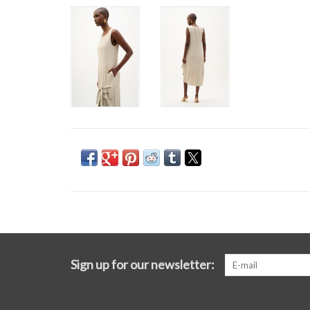
Sign up for our newsletter: