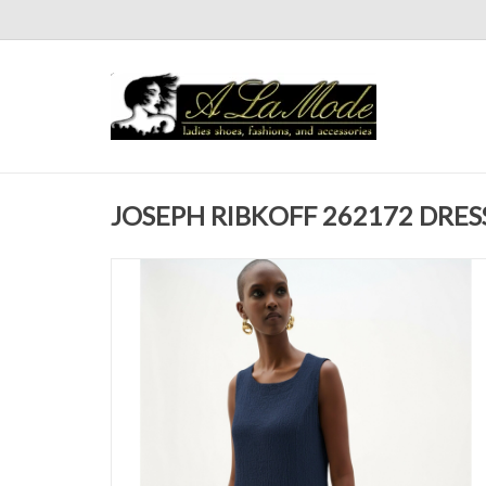
JOSEPH RIBKOFF 262172 DRES