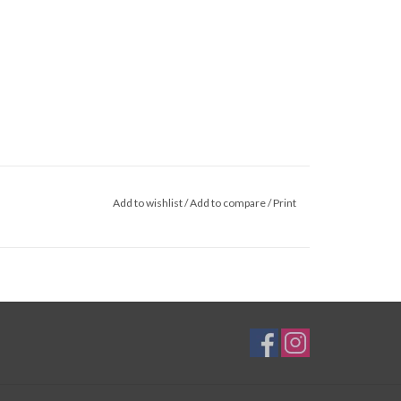
Add to wishlist
/
Add to compare
/
Print