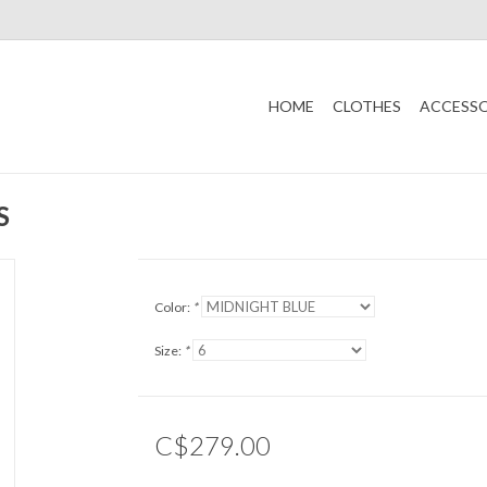
HOME
CLOTHES
ACCESSO
S
Color:
*
Size:
*
C$279.00