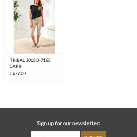
TRIBAL 3013O-7165
CAPRI
C$79.00
Sign up for our newsletter: