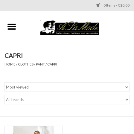
0 Items - C$0.00
Home
CLOTHES
CAPRI
ACCESSORIES
HOME
/
CLOTHES
/
PANT
/
CAPRI
SHOES
Brands