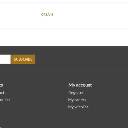
CREAM
SUBSCRIBE
ts
My account
ucts
Register
ducts
My orders
My wishlist