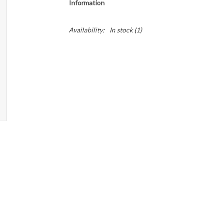
Information
Availability:
In stock
(1)