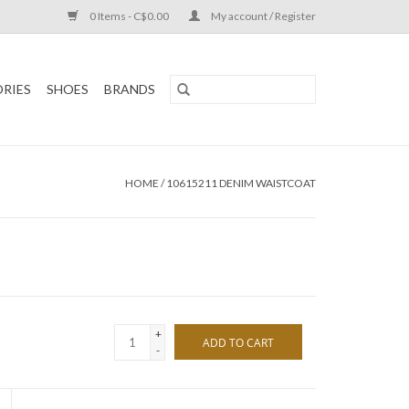
0 Items - C$0.00
My account / Register
RIES
SHOES
BRANDS
HOME
/
10615211 DENIM WAISTCOAT
+
ADD TO CART
-