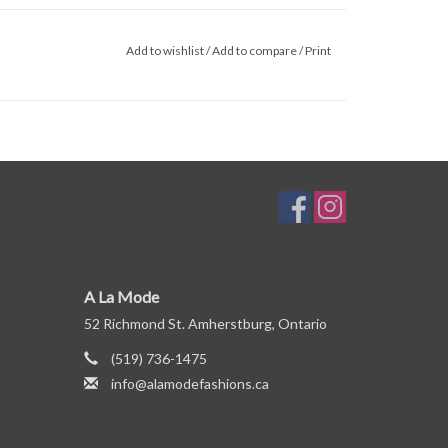
Add to wishlist
/
Add to compare
/
Print
A La Mode
52 Richmond St. Amherstburg, Ontario
(519) 736-1475
info@alamodefashions.ca