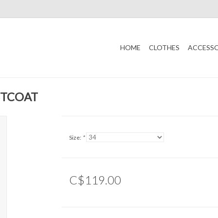
HOME
CLOTHES
ACCESSO
STCOAT
Size:
*
C$119.00