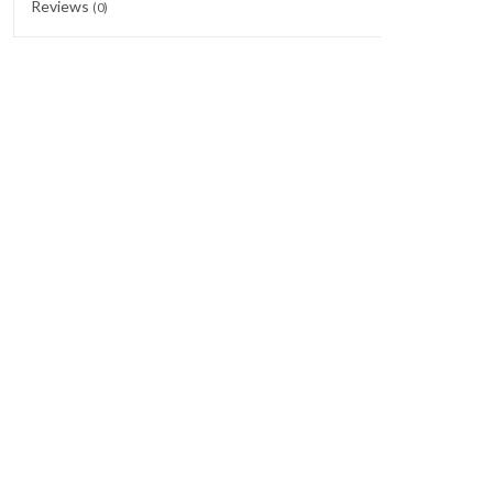
Reviews
(0)