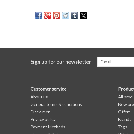
Sign up for our newsletter:
Customer service
Produc
About us
All prod
General terms & conditions
New pro
Disclaimer
Offers
Privacy policy
Brands
Payment Methods
Tags