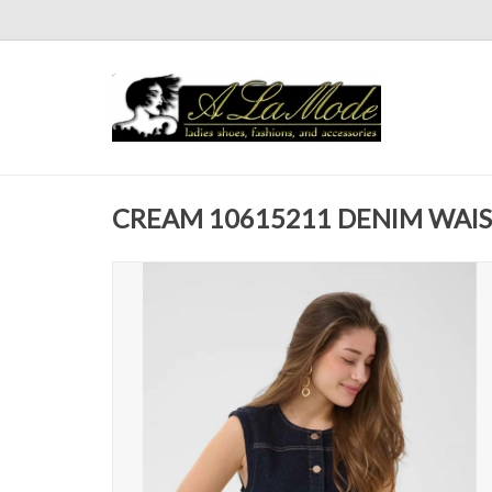
CREAM 10615211 DENIM WAI