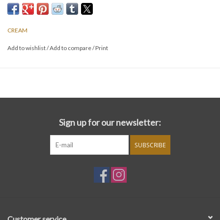
CREAM
Add to wishlist
/
Add to compare
/
Print
Sign up for our newsletter:
SUBSCRIBE
Customer service