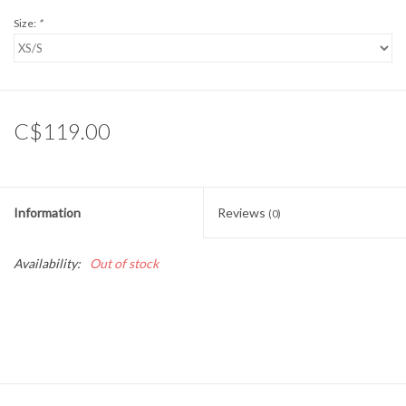
Size:
*
C$119.00
Information
Reviews
(0)
Availability:
Out of stock