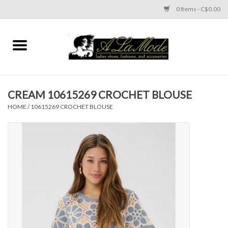
0 Items - C$0.00
Home
CLOTHES
CREAM 10615269 CROCHET BLOUSE
ACCESSORIES
HOME
/
10615269 CROCHET BLOUSE
SHOES
Brands