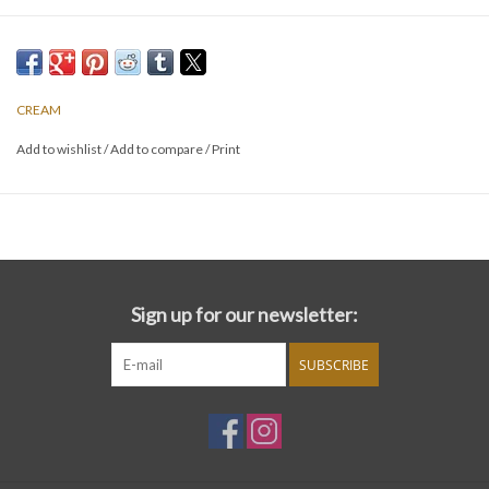
CREAM
Add to wishlist
/
Add to compare
/
Print
Sign up for our newsletter:
SUBSCRIBE