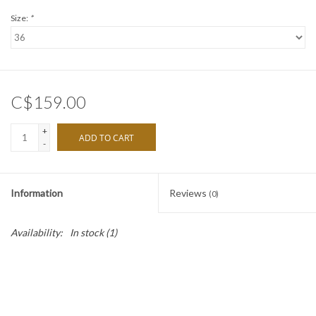
Size:
*
C$159.00
+
ADD TO CART
-
Information
Reviews
(0)
Availability:
In stock
(1)