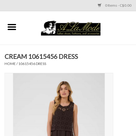
0 Items - C$0.00
Home
CLOTHES
CREAM 10615456 DRESS
ACCESSORIES
HOME
/
10615456 DRESS
SHOES
Brands