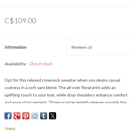
C$109.00
Information
Reviews
(0)
Availability:
Out of stock
Opt for this relaxed crewneck sweater when you desire casual
coziness in a soft yarn blend. The all-over floral print adds an
uplifting touch to your look, while drop shoulders enhance comfort
and ease of movement. Three-quarter-length sleeves provide the
perfect amount of coverage.
TRIBAL