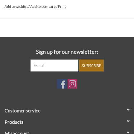
Add to wishlist
/
Add to compare
/
Print
Sign up for our newsletter:
SUBSCRIBE
Customer service
Products
My account