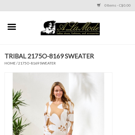
0 Items - C$0.00
Home
CLOTHES
TRIBAL 2175O-8169 SWEATER
ACCESSORIES
HOME
/
2175O-8169 SWEATER
SHOES
Brands