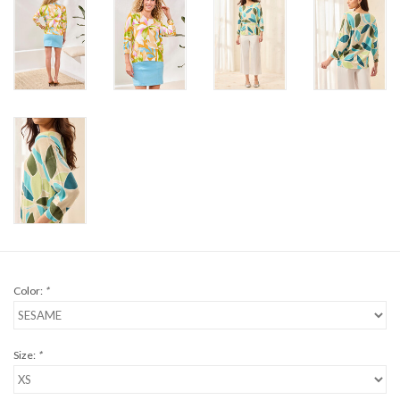
Color:
*
Size:
*