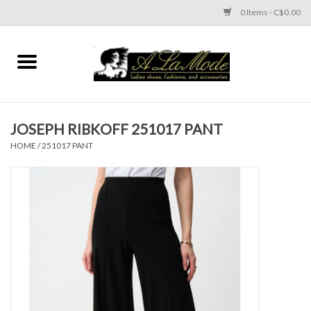
0 Items - C$0.00
Home
CLOTHES
JOSEPH RIBKOFF 251017 PANT
ACCESSORIES
HOME
/
251017 PANT
SHOES
Brands