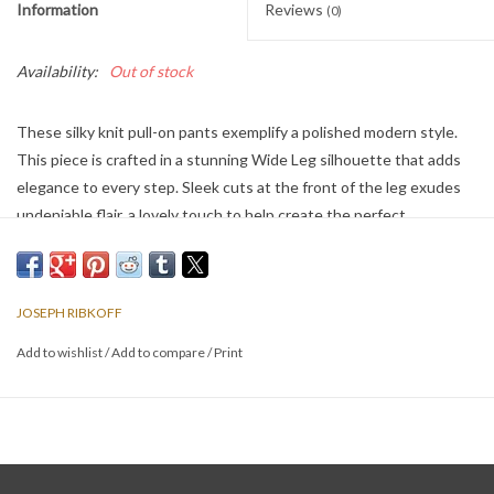
Information
Reviews
(0)
Availability:
Out of stock
These silky knit pull-on pants exemplify a polished modern style.
This piece is crafted in a stunning Wide Leg silhouette that adds
elegance to every step. Sleek cuts at the front of the leg exudes
undeniable flair, a lovely touch to help create the perfect
ensemble.
JOSEPH RIBKOFF
Add to wishlist
/
Add to compare
/
Print