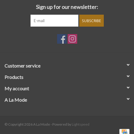
Sign up for our newsletter:
SUBSCRIBE
Customer service
Products
My account
A La Mode
© Copyright 2026 A La Mode - Powered by
Lightspeed