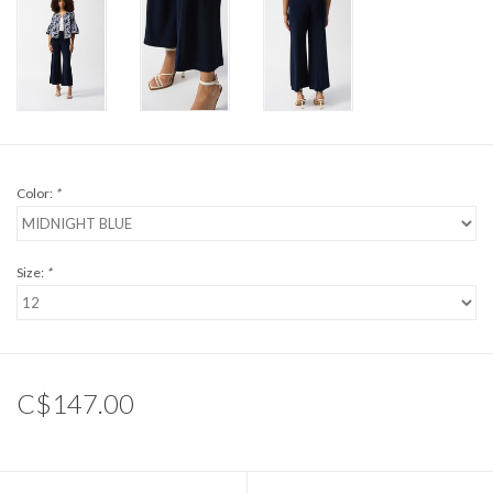
Color:
*
Size:
*
C$147.00