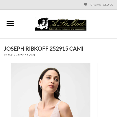
0 Items - C$0.00
Home
CLOTHES
JOSEPH RIBKOFF 252915 CAMI
ACCESSORIES
HOME
/
252915 CAMI
SHOES
Brands