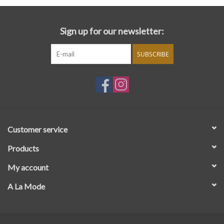
Sign up for our newsletter:
SUBSCRIBE
Customer service
Products
My account
A La Mode