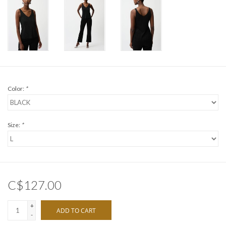
Color:
*
Size:
*
C$127.00
+
ADD TO CART
-