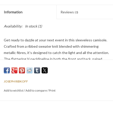
Information
Reviews
(0)
Availability:
In stock
(1)
Get ready to dazzle at your next event in this sleeveless camisole.
Crafted from a ribbed sweater knit blended with shimmering
metallic fibres, it’s designed to catch the light and all the attention.
The flattering V-necklineline in both the front and back, paired
with iron-on detailing, makes this top perfect for any party or night
out.
JOSEPH RIBKOFF
Add to wishlist
/
Add to compare
/
Print