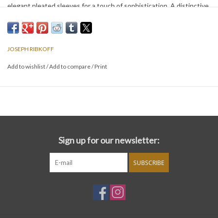
elegant pleated sleeves for a touch of sophistication. A distinctive
circle appliqué at the hem adds a refreshing, modern flair, making it
a standout choice for any occasion.
JOSEPH RIBKOFF
Add to wishlist
/
Add to compare
/
Print
Sign up for our newsletter:
SUBSCRIBE