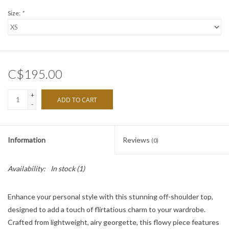
Size:
*
C$195.00
+
ADD TO CART
-
Information
Reviews
(0)
Availability:
In stock
(1)
Enhance your personal style with this stunning off-shoulder top,
designed to add a touch of flirtatious charm to your wardrobe.
Crafted from lightweight, airy georgette, this flowy piece features