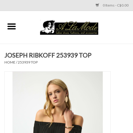
0 Items - C$0.00
Home
CLOTHES
JOSEPH RIBKOFF 253939 TOP
ACCESSORIES
HOME
/
253939 TOP
SHOES
Brands