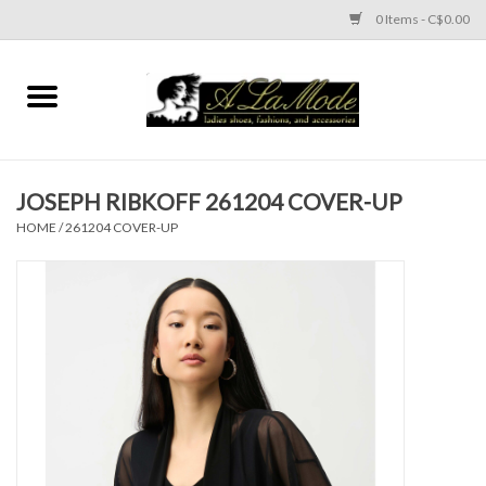
0 Items - C$0.00
Home
CLOTHES
JOSEPH RIBKOFF 261204 COVER-UP
ACCESSORIES
HOME
/
261204 COVER-UP
SHOES
Brands