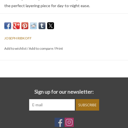
the perfect layering piece for day-to-night ease.
JOSEPH RIBKOFF
Add to wishlist
/
Add to compare
/
Print
Sign up for our newsletter:
SUBSCRIBE