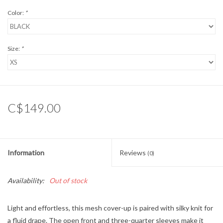
Color:
*
Size:
*
C$149.00
Information
Reviews
(0)
Availability:
Out of stock
Light and effortless, this mesh cover-up is paired with silky knit for
a fluid drape. The open front and three-quarter sleeves make it