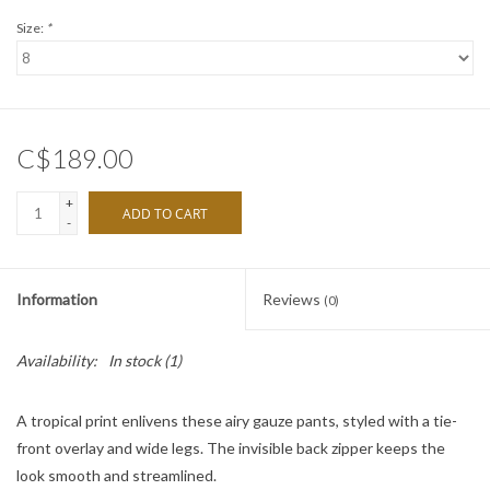
Size:
*
C$189.00
+
ADD TO CART
-
Information
Reviews
(0)
Availability:
In stock
(1)
A tropical print enlivens these airy gauze pants, styled with a tie-
front overlay and wide legs. The invisible back zipper keeps the
look smooth and streamlined.