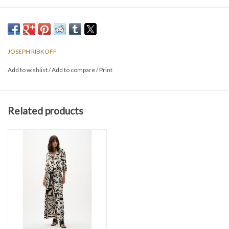
JOSEPH RIBKOFF
Add to wishlist
/
Add to compare
/
Print
Related products