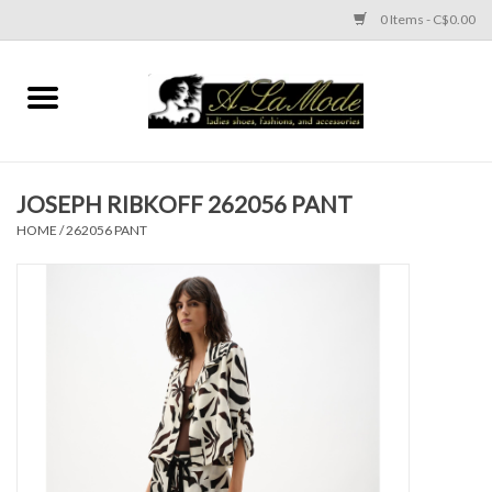
0 Items - C$0.00
Home
CLOTHES
JOSEPH RIBKOFF 262056 PANT
ACCESSORIES
HOME
/
262056 PANT
SHOES
Brands