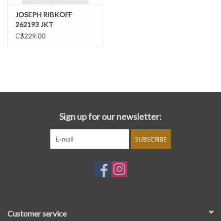
JOSEPH RIBKOFF
262193 JKT
C$229.00
Sign up for our newsletter:
SUBSCRIBE
Customer service