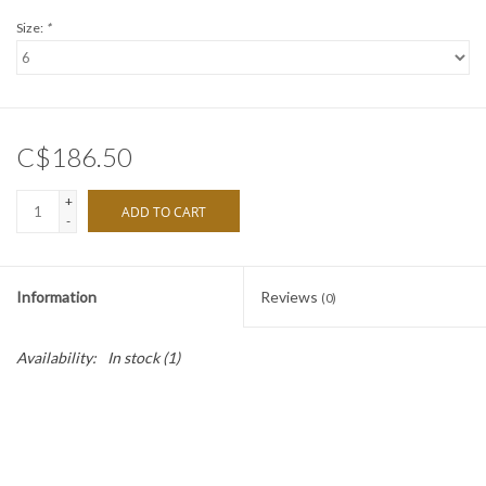
Size:
*
C$186.50
+
ADD TO CART
-
Information
Reviews
(0)
Availability:
In stock
(1)