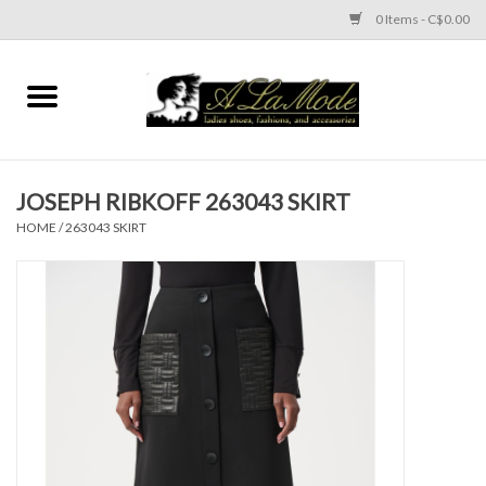
0 Items - C$0.00
Home
CLOTHES
JOSEPH RIBKOFF 263043 SKIRT
ACCESSORIES
HOME
/
263043 SKIRT
SHOES
Brands