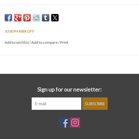
JOSEPH RIBKOFF
Add to wishlist
/
Add to compare
/
Print
Sign up for our newsletter:
SUBSCRIBE