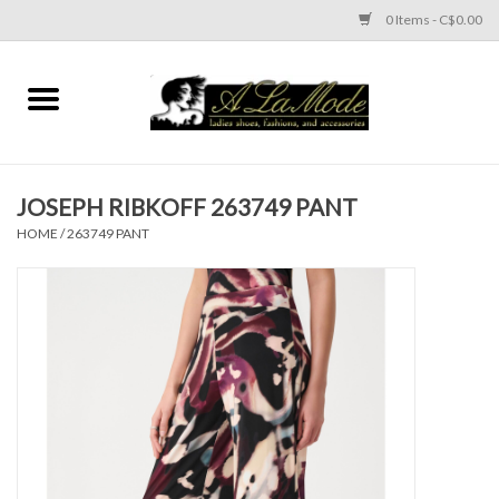
0 Items - C$0.00
Home
CLOTHES
JOSEPH RIBKOFF 263749 PANT
ACCESSORIES
HOME
/
263749 PANT
SHOES
Brands