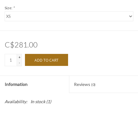
Size:
*
C$281.00
+
ADD TO CART
-
Information
Reviews
(0)
Availability:
In stock
(1)