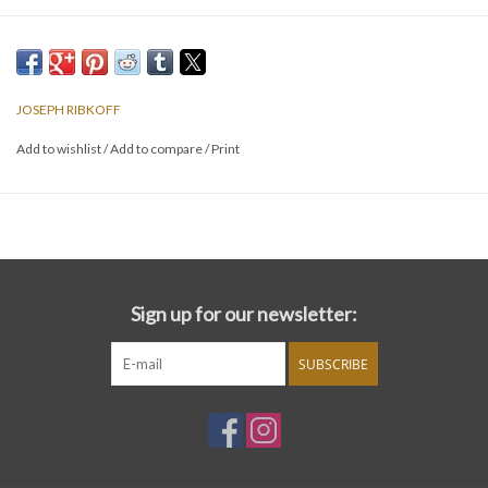
JOSEPH RIBKOFF
Add to wishlist
/
Add to compare
/
Print
Sign up for our newsletter:
SUBSCRIBE