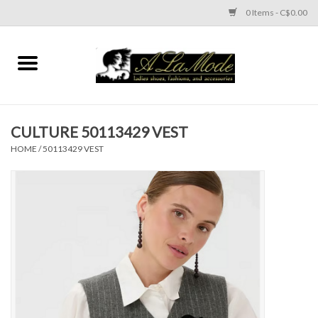
0 Items - C$0.00
Home
CLOTHES
CULTURE 50113429 VEST
ACCESSORIES
HOME
/
50113429 VEST
SHOES
Brands