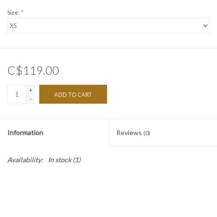
Size:
*
C$119.00
+
ADD TO CART
-
Information
Reviews
(0)
Availability:
In stock
(1)