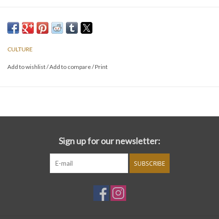
CULTURE
Add to wishlist
/
Add to compare
/
Print
Sign up for our newsletter:
SUBSCRIBE