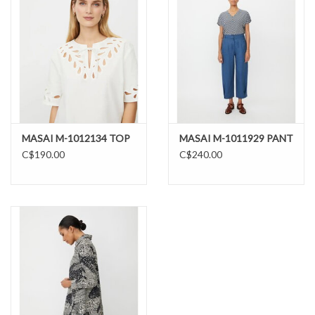
MASAI M-1012134 TOP
MASAI M-1011929 PANT
C$190.00
C$240.00