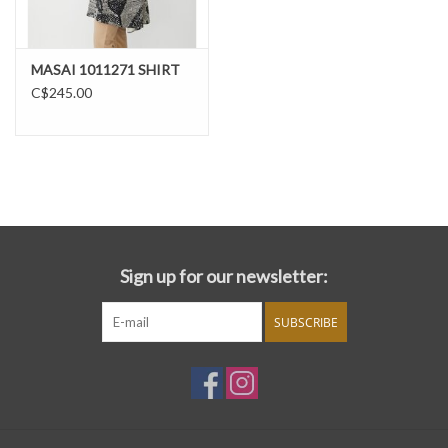
MASAI 1011271 SHIRT
C$245.00
Sign up for our newsletter:
SUBSCRIBE