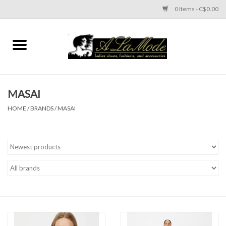
0 Items - C$0.00
Home
CLOTHES
MASAI
ACCESSORIES
HOME
/
BRANDS
/
MASAI
SHOES
Brands