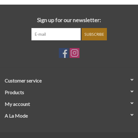
Sign up for our newsletter:
SUBSCRIBE
Customer service
Products
My account
A La Mode