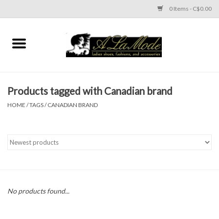
0 Items - C$0.00
Home
CLOTHES
Products tagged with Canadian brand
ACCESSORIES
HOME
/
TAGS
/
CANADIAN BRAND
SHOES
Brands
No products found...