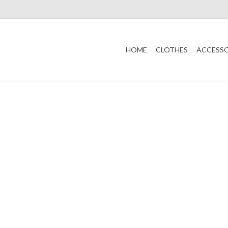
HOME
CLOTHES
ACCESSO