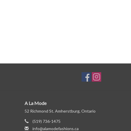
A La Mode
52 Richmond St. Amherstburg, Ontario
(519) 736-1475
info@alamodefashions.ca