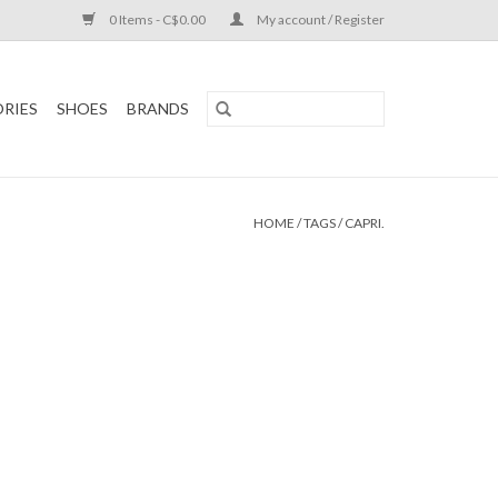
0 Items - C$0.00
My account / Register
RIES
SHOES
BRANDS
HOME
/
TAGS
/
CAPRI.