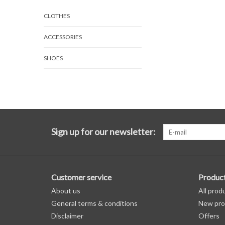
CLOTHES
ACCESSORIES
SHOES
Sign up for our newsletter:
Customer service
Produc
About us
All prod
General terms & conditions
New pro
Disclaimer
Offers