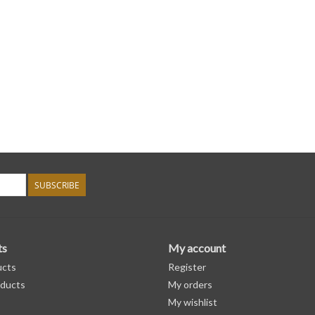
SUBSCRIBE
ts
My account
ucts
Register
ducts
My orders
My wishlist