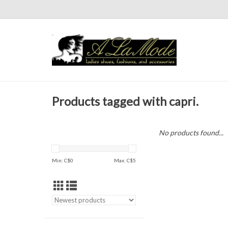
Products tagged with capri.
No products found...
Min: C$
0
Max: C$
5