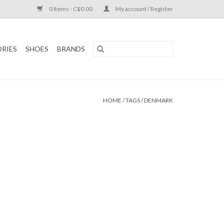
0 Items - C$0.00
My account / Register
RIES
SHOES
BRANDS
HOME
/
TAGS
/
DENMARK