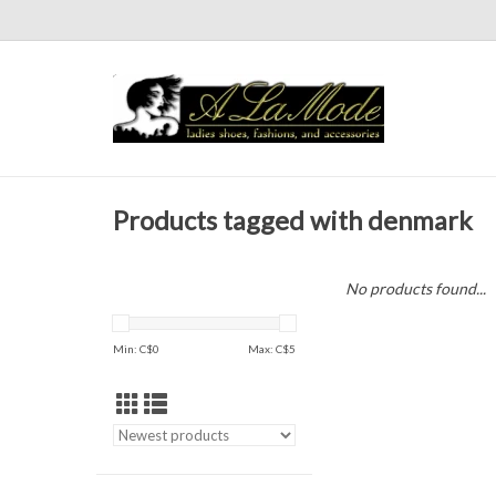
Products tagged with denmark
No products found...
Min: C$
0
Max: C$
5