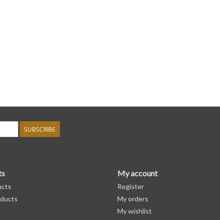
SUBSCRIBE
ts
My account
ucts
Register
ducts
My orders
My wishlist