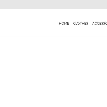
HOME
CLOTHES
ACCESSO