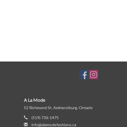
A La Mode
52 Richmond St. Amherstburg, Ontario
(519) 736-1475
info@alamodefashions.ca