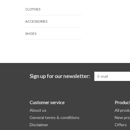
CLOTHES
ACCESSORIES
SHOES
Sign up for our newsletter:
Customer service
Produc
About us
All prod
General terms & conditions
New pro
Disclaimer
Offers