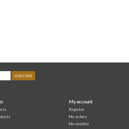
SUBSCRIBE
ts
My account
ucts
Register
ducts
My orders
My wishlist