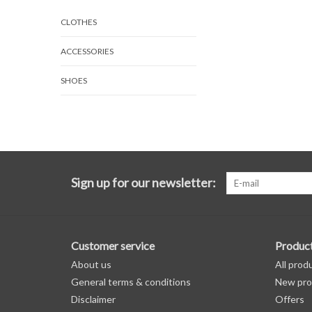
CLOTHES
ACCESSORIES
SHOES
Sign up for our newsletter:
Customer service
Produc
About us
All prod
General terms & conditions
New pro
Disclaimer
Offers