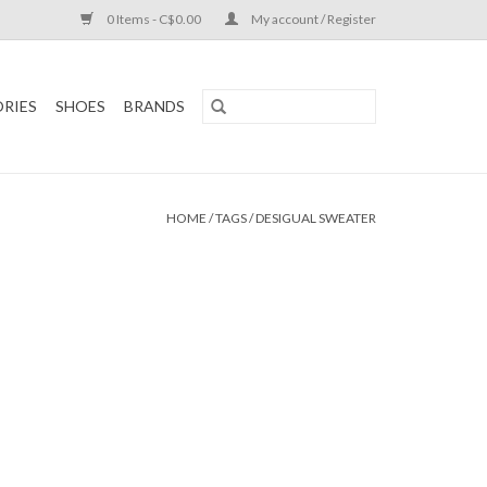
0 Items - C$0.00
My account / Register
RIES
SHOES
BRANDS
HOME
/
TAGS
/
DESIGUAL SWEATER