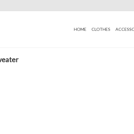
HOME
CLOTHES
ACCESSO
weater