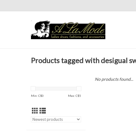
Products tagged with desigual s
No products found...
Min: C$
0
Max: C$
5