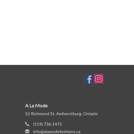
A La Mode
52 Richmond St. Amherstburg, Ontario
(519) 736-1475
info@alamodefashions.ca