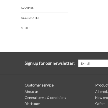
CLOTHES
ACCESSORIES
SHOES
Sign up for our newsletter:
Customer service
Produc
About us
All prod
General terms & conditions
New pro
Disclaimer
Offers