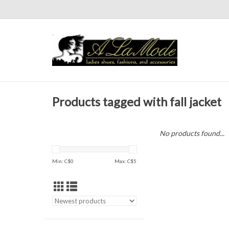
Products tagged with fall jacket
No products found...
Min: C$
0
Max: C$
5