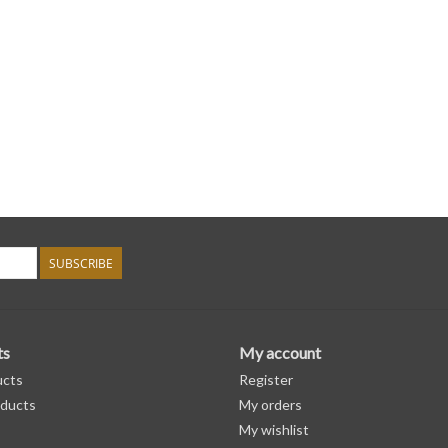
SUBSCRIBE
ts
My account
ucts
Register
ducts
My orders
My wishlist