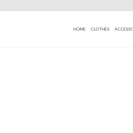
HOME
CLOTHES
ACCESSO