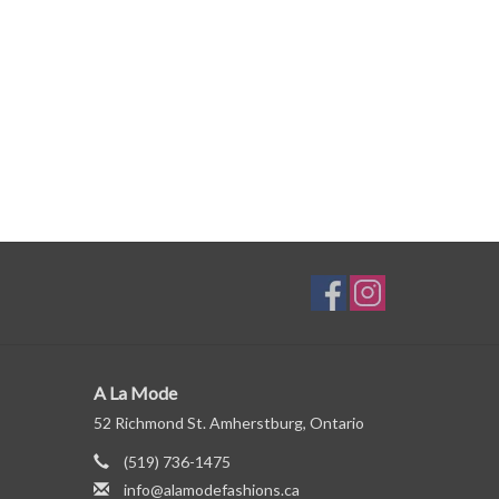
A La Mode
52 Richmond St. Amherstburg, Ontario
(519) 736-1475
info@alamodefashions.ca