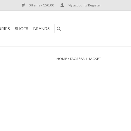
0 Items - C$0.00
My account / Register
RIES
SHOES
BRANDS
HOME
/
TAGS
/
FALL JACKET