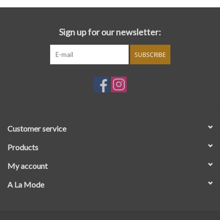
Sign up for our newsletter:
SUBSCRIBE
Customer service
Products
My account
A La Mode