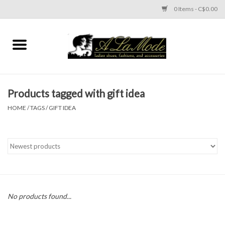
0 Items - C$0.00
Home
CLOTHES
Products tagged with gift idea
ACCESSORIES
HOME
/
TAGS
/
GIFT IDEA
SHOES
Brands
No products found...