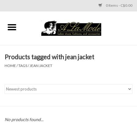
0 Items - C$0.00
Home
CLOTHES
Products tagged with jean jacket
ACCESSORIES
HOME
/
TAGS
/
JEAN JACKET
SHOES
Brands
No products found...