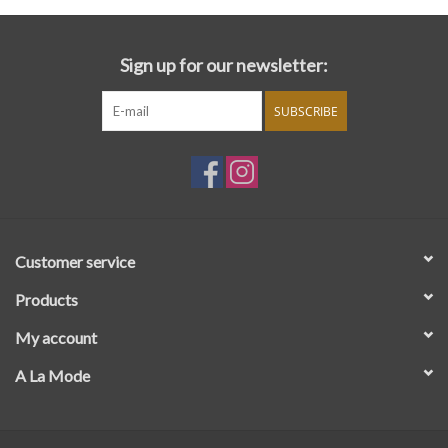
Sign up for our newsletter:
SUBSCRIBE
Customer service
Products
My account
A La Mode