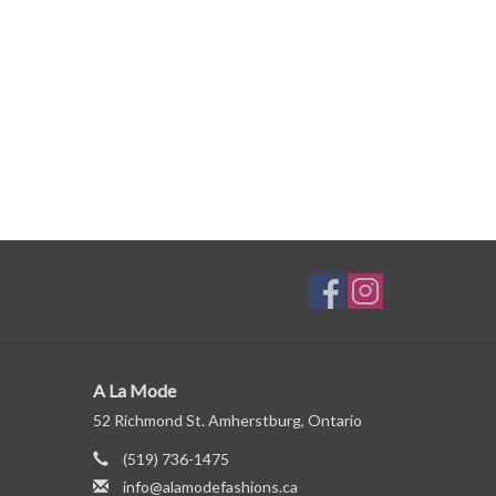
A La Mode
52 Richmond St. Amherstburg, Ontario
(519) 736-1475
info@alamodefashions.ca