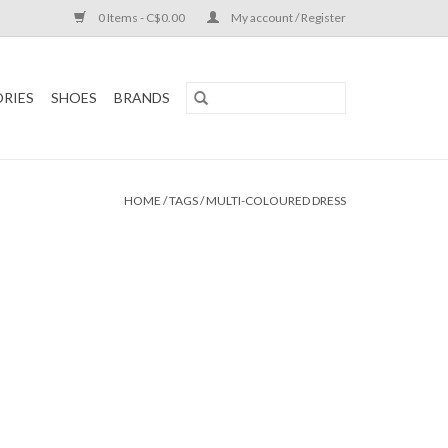
0 Items - C$0.00
My account / Register
RIES
SHOES
BRANDS
HOME
/
TAGS
/
MULTI-COLOURED DRESS