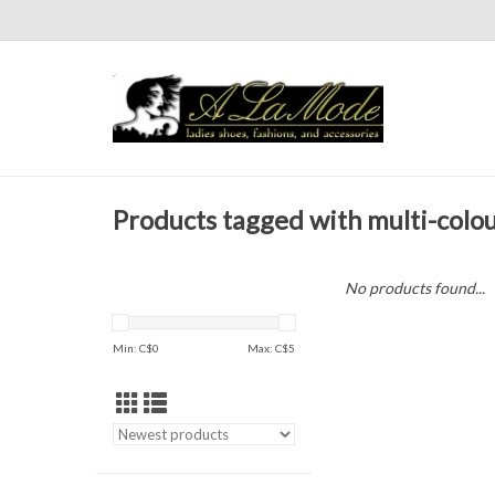
Products tagged with multi-colo
No products found...
Min: C$
0
Max: C$
5