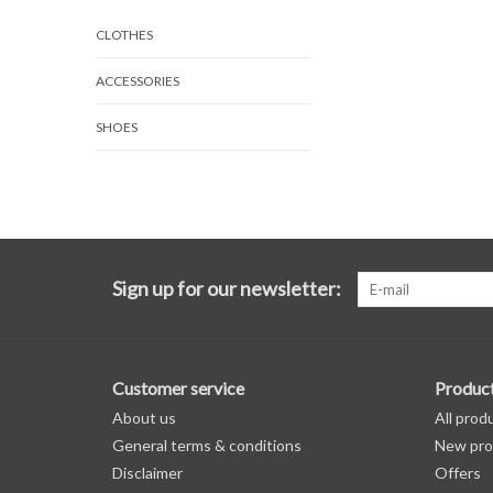
CLOTHES
ACCESSORIES
SHOES
Sign up for our newsletter:
Customer service
Produc
About us
All prod
General terms & conditions
New pro
Disclaimer
Offers