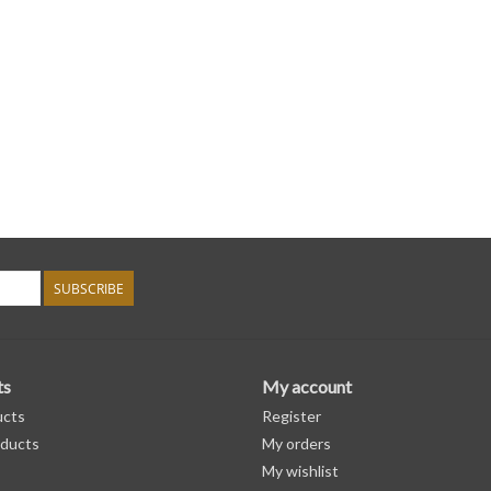
SUBSCRIBE
ts
My account
ucts
Register
ducts
My orders
My wishlist