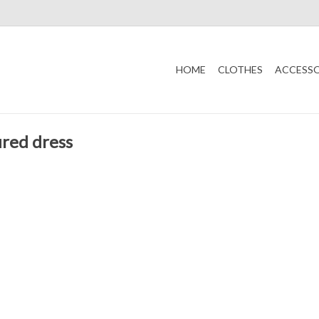
HOME
CLOTHES
ACCESSO
ured dress