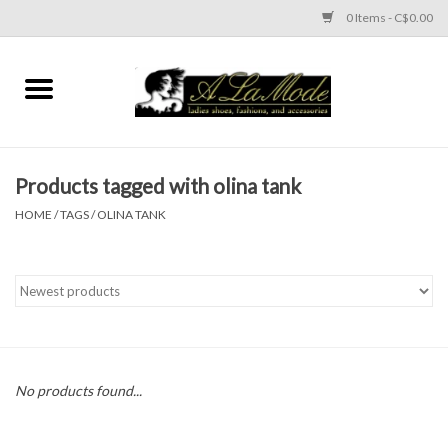
0 Items - C$0.00
Home
CLOTHES
Products tagged with olina tank
ACCESSORIES
HOME
/
TAGS
/
OLINA TANK
SHOES
Brands
No products found...