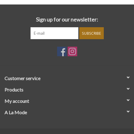
Sign up for our newsletter:
SUBSCRIBE
Customer service
Products
My account
A La Mode