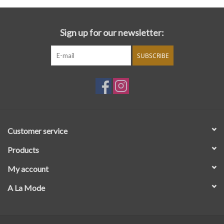
Sign up for our newsletter:
SUBSCRIBE
Customer service
Products
My account
A La Mode