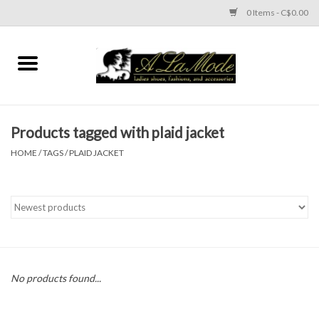
0 Items - C$0.00
Home
CLOTHES
Products tagged with plaid jacket
ACCESSORIES
HOME
/
TAGS
/
PLAID JACKET
SHOES
Brands
No products found...