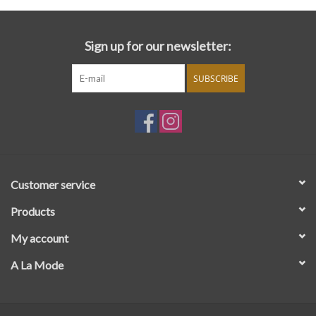
Sign up for our newsletter:
SUBSCRIBE
Customer service
Products
My account
A La Mode