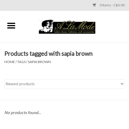
0 Items - C$0.00
Home
CLOTHES
Products tagged with sapia brown
ACCESSORIES
HOME
/
TAGS
/
SAPIA BROWN
SHOES
Brands
No products found...