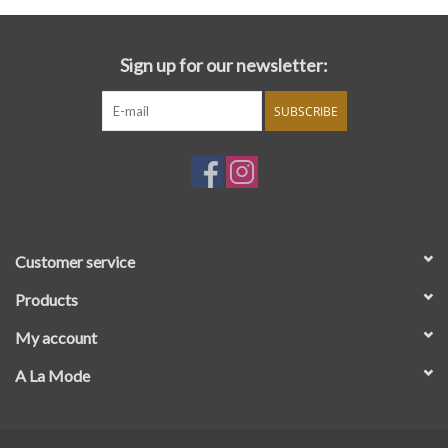
Sign up for our newsletter:
SUBSCRIBE
Customer service
Products
My account
A La Mode