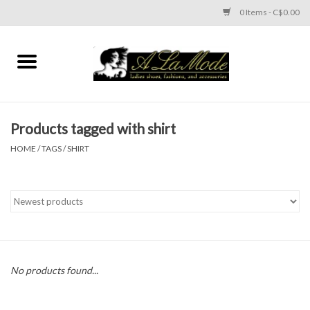
0 Items - C$0.00
Home
CLOTHES
Products tagged with shirt
ACCESSORIES
HOME
/
TAGS
/
SHIRT
SHOES
Brands
No products found...