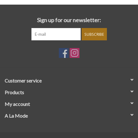
Sign up for our newsletter:
SUBSCRIBE
Customer service
Products
My account
A La Mode