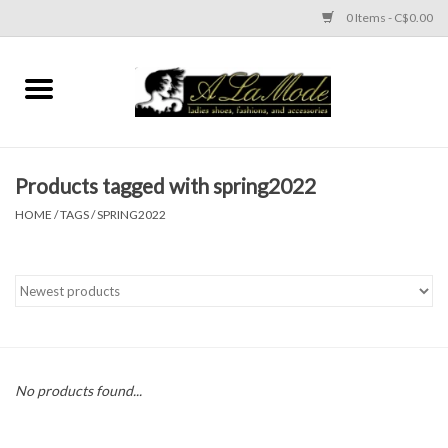
0 Items - C$0.00
Home
CLOTHES
Products tagged with spring2022
ACCESSORIES
HOME
/
TAGS
/
SPRING2022
SHOES
Brands
No products found...