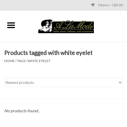
0 Items - C$0.00
Home
CLOTHES
Products tagged with white eyelet
ACCESSORIES
HOME
/
TAGS
/
WHITE EYELET
SHOES
Brands
No products found...