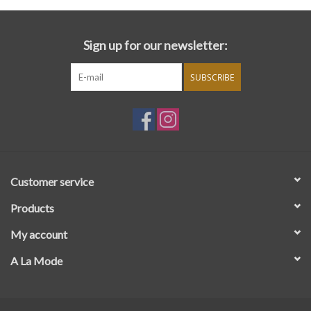
Sign up for our newsletter:
SUBSCRIBE
Customer service
Products
My account
A La Mode