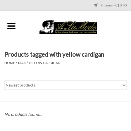
0 Items - C$0.00
Home
CLOTHES
Products tagged with yellow cardigan
ACCESSORIES
HOME
/
TAGS
/
YELLOW CARDIGAN
SHOES
Brands
No products found...