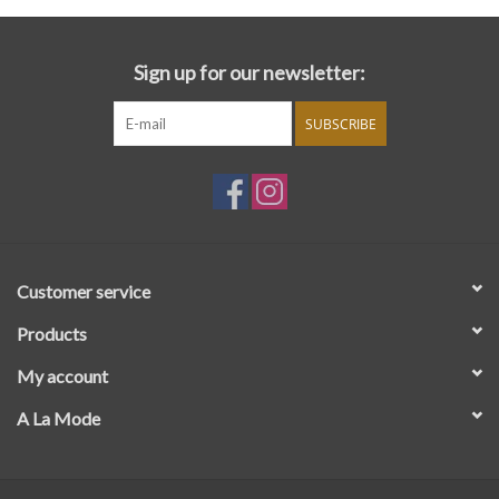
Sign up for our newsletter:
SUBSCRIBE
Customer service
Products
My account
A La Mode