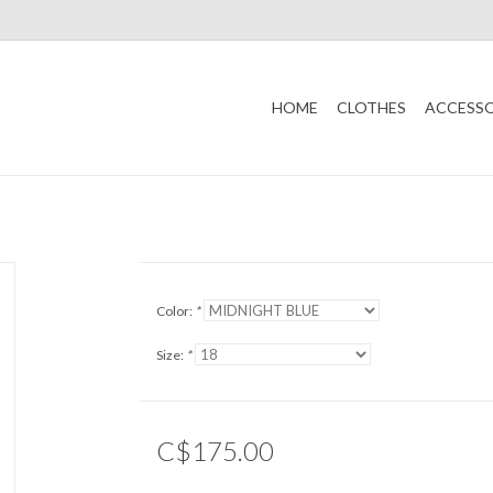
HOME
CLOTHES
ACCESSO
Color:
*
Size:
*
C$175.00