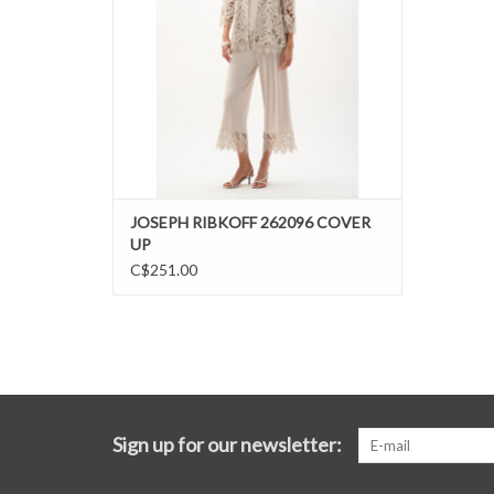
JOSEPH RIBKOFF 262096 COVER
UP
C$251.00
Sign up for our newsletter: