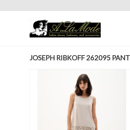
JOSEPH RIBKOFF 262095 PANT