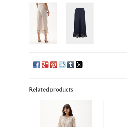
Related products
JOSEPH RIBKOFF 262096 COVER UP