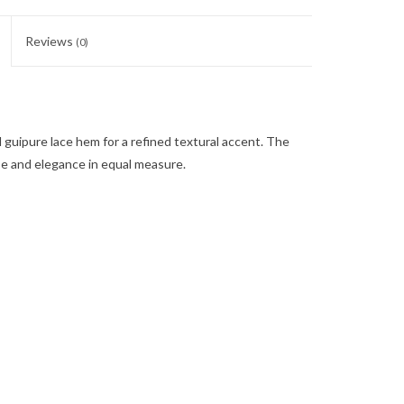
Reviews
(0)
d guipure lace hem for a refined textural accent. The
se and elegance in equal measure.