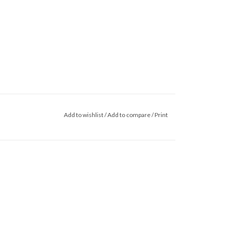
Add to wishlist
/
Add to compare
/
Print