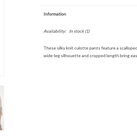
Information
Availability:
In stock
(1)
These silky knit culotte pants feature a scallope
wide-leg silhouette and cropped length bring ea