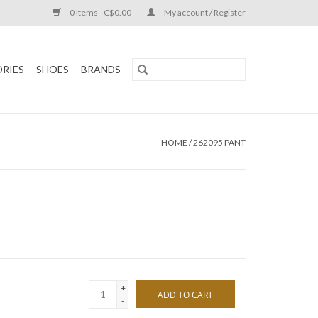
0 Items - C$0.00
My account / Register
RIES
SHOES
BRANDS
HOME
/
262095 PANT
+
ADD TO CART
-