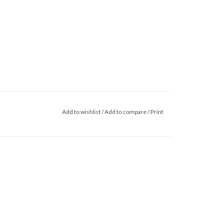
Add to wishlist
/
Add to compare
/
Print