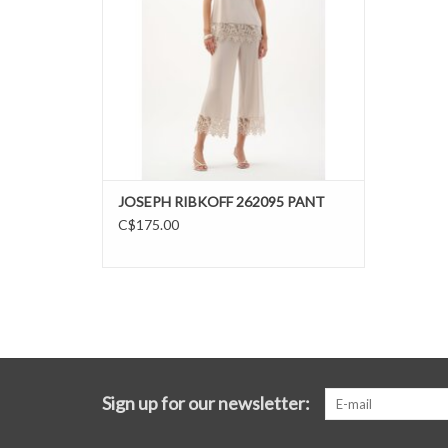
JOSEPH RIBKOFF 262095 PANT
C$175.00
Sign up for our newsletter: