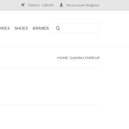
0 Items - C$0.00
My account / Register
RIES
SHOES
BRANDS
HOME
/
262096 COVER UP