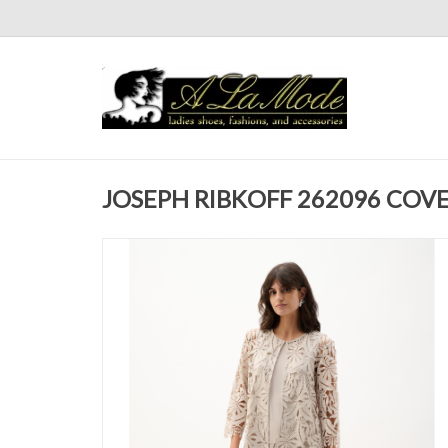
JOSEPH RIBKOFF 262096 COVE