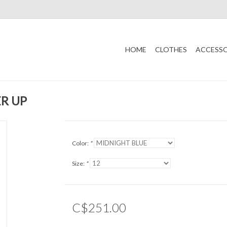
HOME
CLOTHES
ACCESSO
R UP
Color:
*
Size:
*
C$251.00