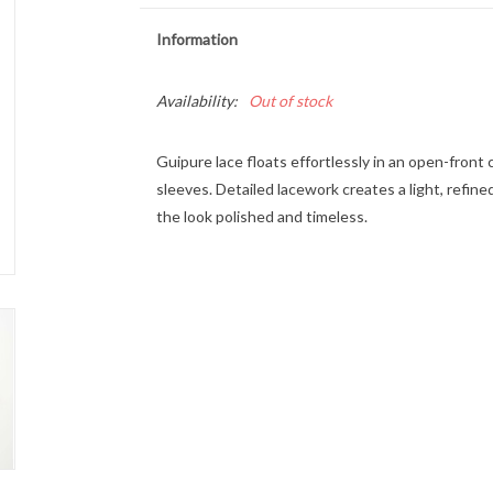
Information
Availability:
Out of stock
Guipure lace floats effortlessly in an open-front 
sleeves. Detailed lacework creates a light, refin
the look polished and timeless.