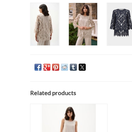
Related products
JOSEPH RIBKOFF 262095 PANT
ADD TO CART