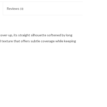
Reviews
(0)
cover-up, its straight silhouette softened by long
ed texture that offers subtle coverage while keeping